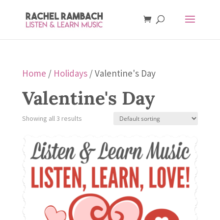
Home
/
Holidays
/ Valentine's Day
Valentine's Day
Showing all 3 results