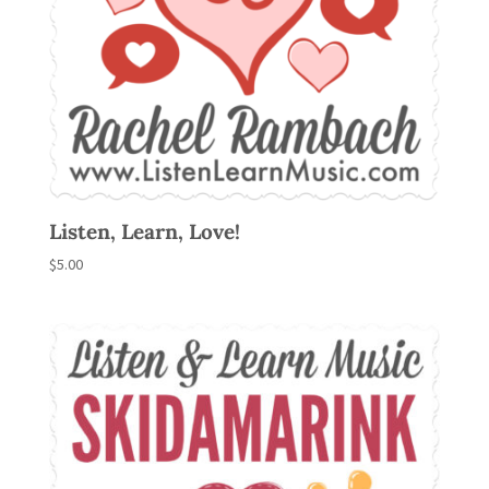
Listen, Learn, Love!
$
5.00