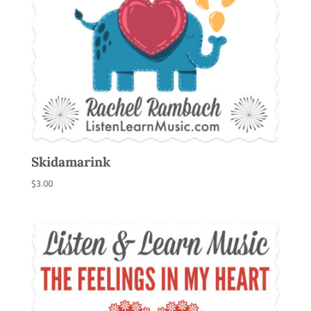
Skidamarink
$
3.00