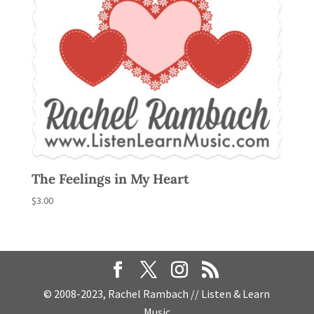
The Feelings in My Heart
$
3.00
© 2008-2023, Rachel Rambach // Listen & Learn
Music