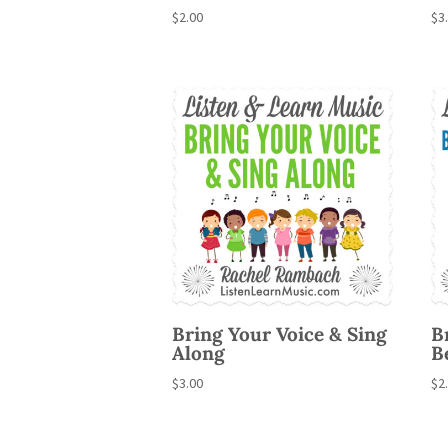
$
2.00
$
3
Bring Your Voice & Sing
B
Along
B
$
3.00
$
2