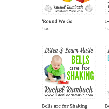
‘Round We Go
1
$
3.00
$
3
Bells are for Shaking
B