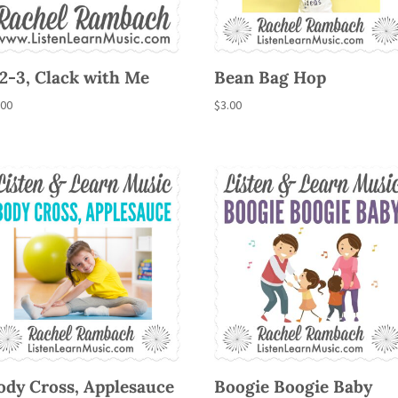
-2-3, Clack with Me
Bean Bag Hop
.00
$
3.00
ody Cross, Applesauce
Boogie Boogie Baby