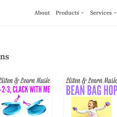
About
Products
Services
ons