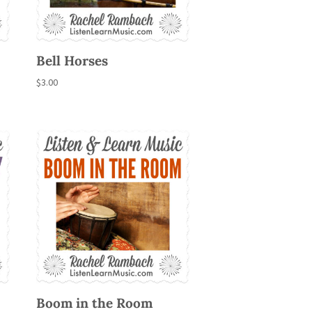
Bell Horses
$
3.00
Boom in the Room