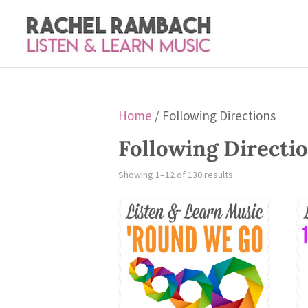
Home
/ Following Directions
Following Directi
Showing 1–12 of 130 results