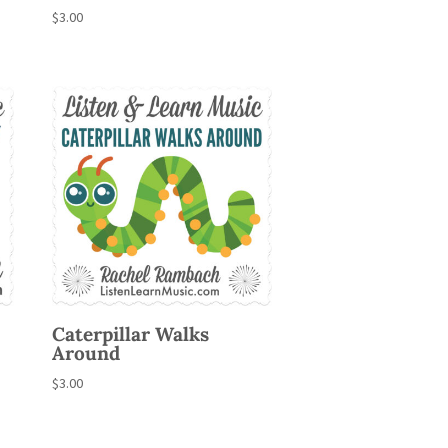
$
3.00
Caterpillar Walks
Around
$
3.00