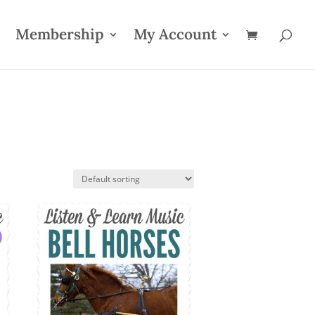
Membership
My Account