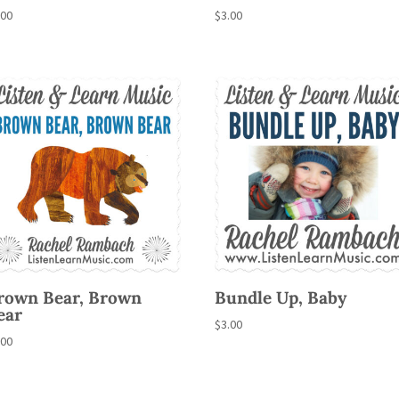
.00
$
3.00
rown Bear, Brown
Bundle Up, Baby
ear
$
3.00
.00