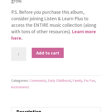
grow.
P.S. Before you purchase this album,
consider joining Listen & Learn Plus to
access the ENTIRE music collection (along
with tons of other resources).
Learn more
here.
Baby
Add to cart
Band
quantity
Categories:
Community
,
Early Childhood
,
Family
,
For Fun
,
Instruments
Description