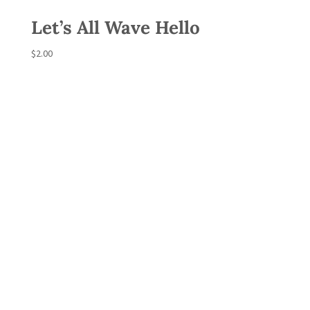
Let’s All Wave Hello
$
2.00