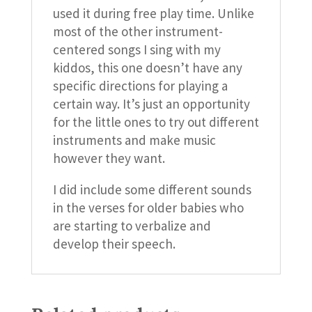
used it during free play time. Unlike
most of the other instrument-
centered songs I sing with my
kiddos, this one doesn’t have any
specific directions for playing a
certain way. It’s just an opportunity
for the little ones to try out different
instruments and make music
however they want.
I did include some different sounds
in the verses for older babies who
are starting to verbalize and
develop their speech.