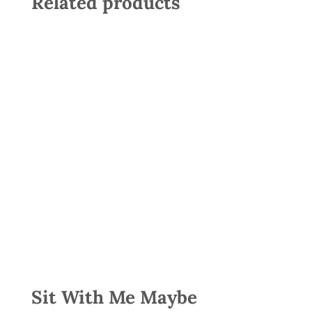
Related products
Sit With Me Maybe