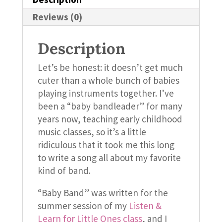
Reviews (0)
Description
Let’s be honest: it doesn’t get much
cuter than a whole bunch of babies
playing instruments together. I’ve
been a “baby bandleader” for many
years now, teaching early childhood
music classes, so it’s a little
ridiculous that it took me this long
to write a song all about my favorite
kind of band.
“Baby Band” was written for the
summer session of my
Listen &
Learn for Little Ones class
, and I