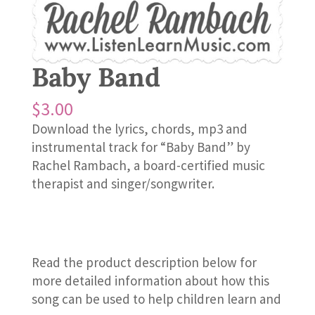
Baby Band
$
3.00
Download the lyrics, chords, mp3 and
instrumental track for “Baby Band” by
Rachel Rambach, a board-certified music
therapist and singer/songwriter.
Read the product description below for
more detailed information about how this
song can be used to help children learn and