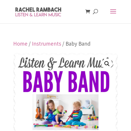
Home
/
Instruments
/ Baby Band