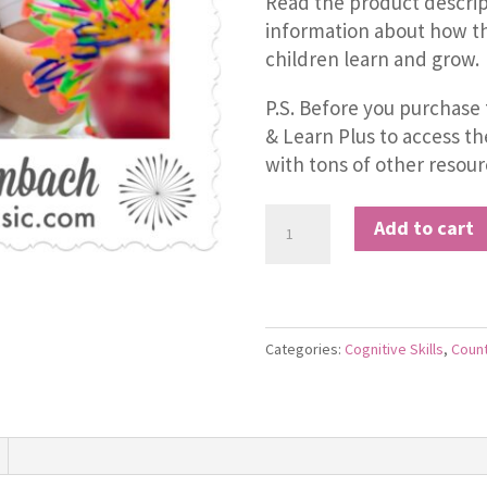
Read the product descrip
information about how th
children learn and grow.
P.S. Before you purchase 
& Learn Plus to access t
with tons of other resour
Count
Add to cart
by
Five
Jive
quantity
Categories:
Cognitive Skills
,
Coun