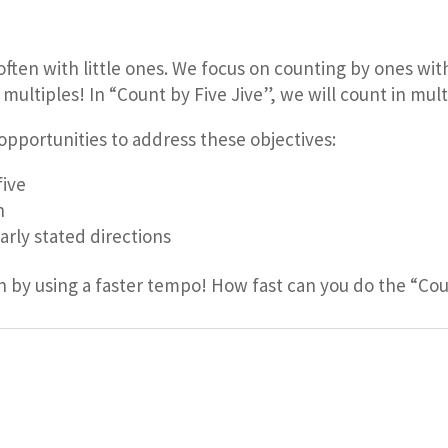
 often with little ones. We focus on counting by ones wi
ltiples! In “Count by Five Jive”, we will count in multip
opportunities to address these objectives:
five
n
early stated directions
n by using a faster tempo! How fast can you do the “Cou