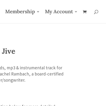
Membership
My Account
 Jive
ds, mp3 & instrumental track for
Rachel Rambach, a board-certified
er/songwriter.