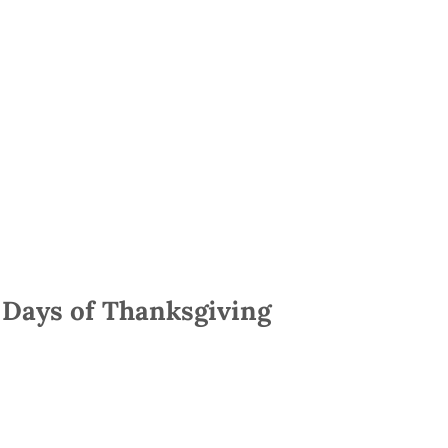
 Days of Thanksgiving