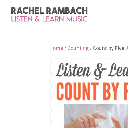
Home
/
Counting
/ Count by Five J