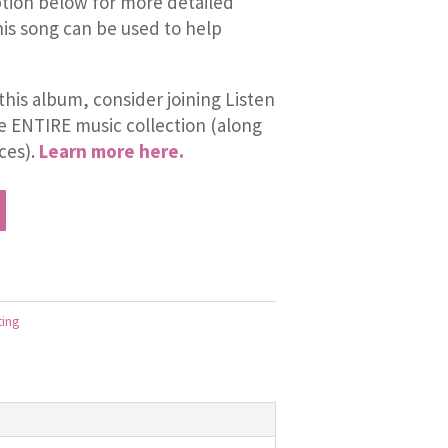
tion below for more detailed
is song can be used to help
this album, consider joining Listen
he ENTIRE music collection (along
ces).
Learn more here.
ting