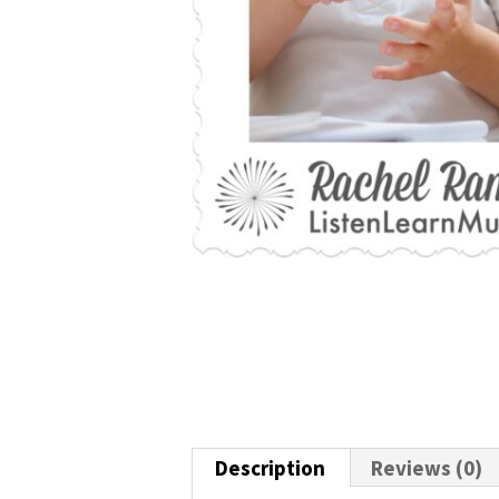
Description
Reviews (0)