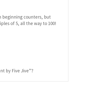
th beginning counters, but
les of 5, all the way to 100!
nt by Five Jive”?