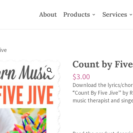
About
Products
Services
ive
Count by Five
$
3.00
Download the lyrics/chor
“Count By Five Jive” by 
music therapist and sing