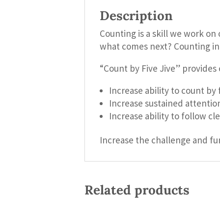
Description
Counting is a skill we work on
what comes next? Counting in mu
“Count by Five Jive” provides 
Increase ability to count by 
Increase sustained attentio
Increase ability to follow cl
Increase the challenge and fu
Related products