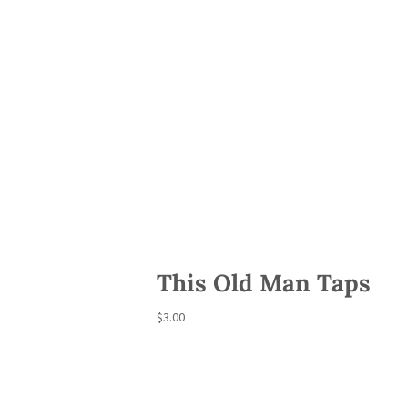
This Old Man Taps
$
3.00