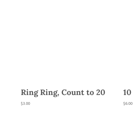
Ring Ring, Count to 20
10
$
3.00
$
6.00