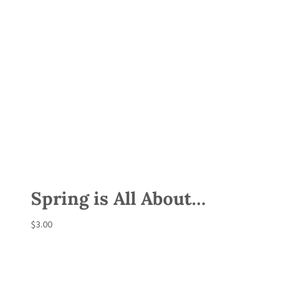
Spring is All About…
$
3.00