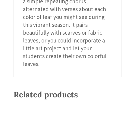
a simple repeating chorus,
alternated with verses about each
color of leaf you might see during
this vibrant season. It pairs
beautifully with scarves or fabric
leaves, or you could incorporate a
little art project and let your
students create their own colorful
leaves.
Related products