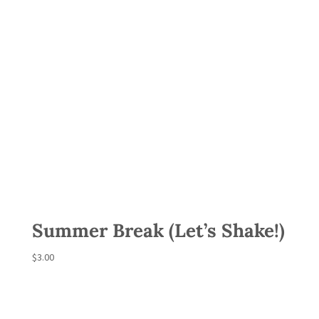
Summer Break (Let’s Shake!)
$
3.00