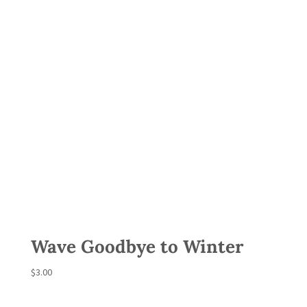
Wave Goodbye to Winter
$
3.00