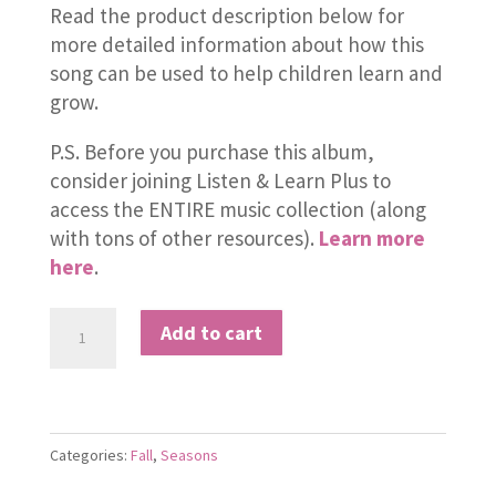
Read the product description below for
more detailed information about how this
song can be used to help children learn and
grow.
P.S. Before you purchase this album,
consider joining Listen & Learn Plus to
access the ENTIRE music collection (along
with tons of other resources).
Learn more
here
.
Falling
Add to cart
Falling
From
the
Trees
Categories:
Fall
,
Seasons
quantity