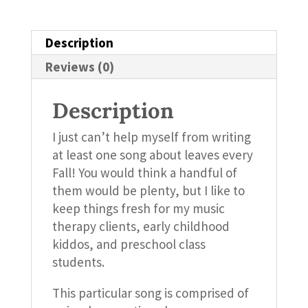
Description
Reviews (0)
Description
I just can’t help myself from writing
at least one song about leaves every
Fall! You would think a handful of
them would be plenty, but I like to
keep things fresh for my music
therapy clients, early childhood
kiddos, and preschool class
students.
This particular song is comprised of