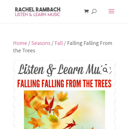
Home
/
Seasons
/
Fall
/ Falling Falling From
the Trees