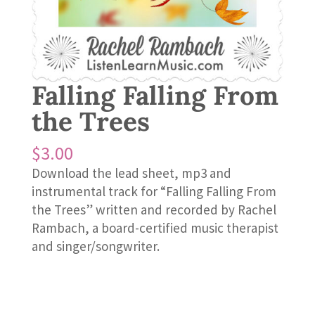
Falling Falling From
the Trees
$
3.00
Download the lead sheet, mp3 and
instrumental track for “Falling Falling From
the Trees” written and recorded by Rachel
Rambach, a board-certified music therapist
and singer/songwriter.