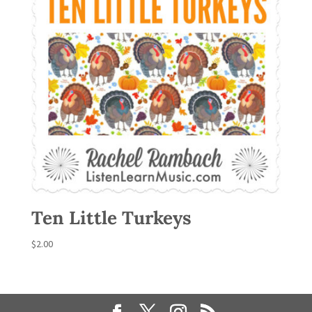
Ten Little Turkeys
$
2.00