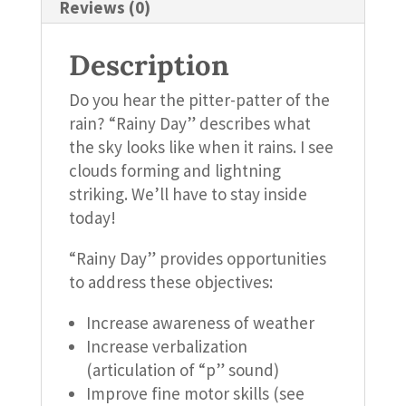
Reviews (0)
Description
Do you hear the pitter-patter of the
rain? “Rainy Day” describes what
the sky looks like when it rains. I see
clouds forming and lightning
striking. We’ll have to stay inside
today!
“Rainy Day” provides opportunities
to address these objectives:
Increase awareness of weather
Increase verbalization
(articulation of “p” sound)
Improve fine motor skills (see