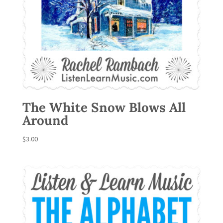
The White Snow Blows All
Around
$
3.00