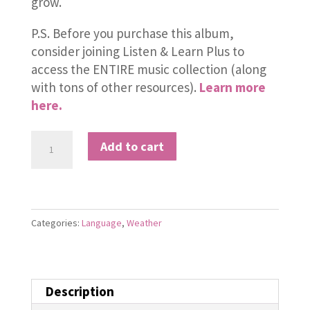
grow.
P.S. Before you purchase this album,
consider joining Listen & Learn Plus to
access the ENTIRE music collection (along
with tons of other resources).
Learn more
here.
Rainy
Add to cart
Day
quantity
Categories:
Language
,
Weather
Description