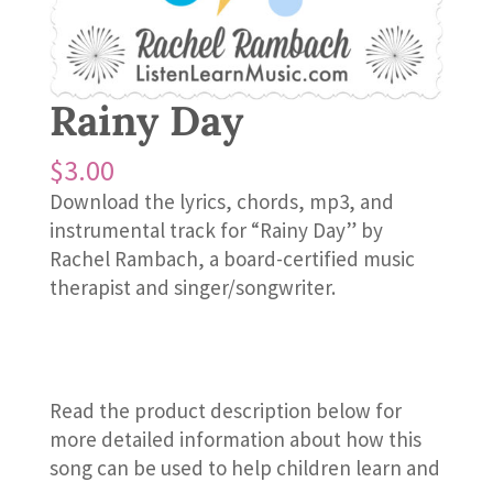
Rainy Day
$
3.00
Download the lyrics, chords, mp3, and
instrumental track for “Rainy Day” by
Rachel Rambach, a board-certified music
therapist and singer/songwriter.
Read the product description below for
more detailed information about how this
song can be used to help children learn and