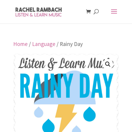
Home
/
Language
/ Rainy Day