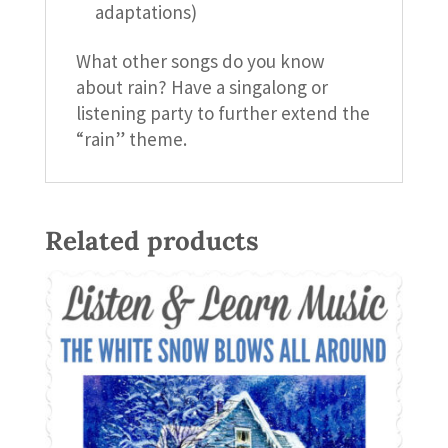
adaptations)
What other songs do you know
about rain? Have a singalong or
listening party to further extend the
“rain” theme.
Related products