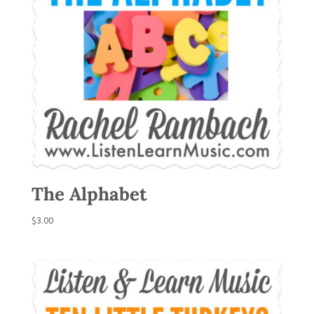
The Alphabet
$
3.00