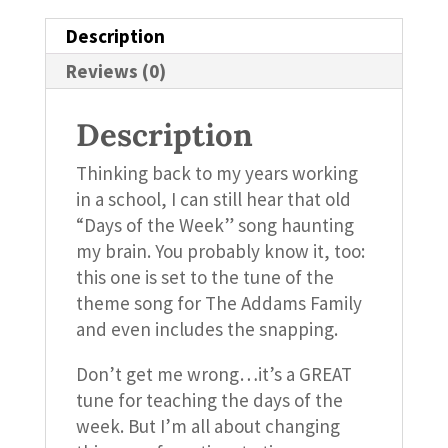
Description
Reviews (0)
Description
Thinking back to my years working
in a school, I can still hear that old
“Days of the Week” song haunting
my brain. You probably know it, too:
this one is set to the tune of the
theme song for The Addams Family
and even includes the snapping.
Don’t get me wrong…it’s a GREAT
tune for teaching the days of the
week. But I’m all about changing