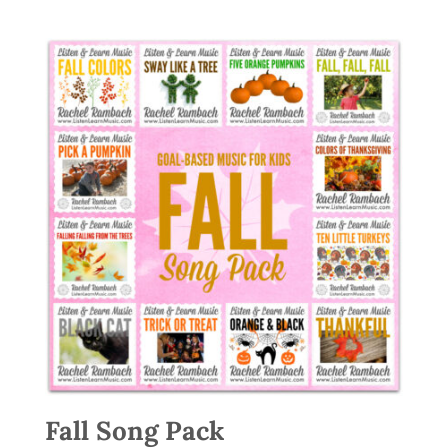
Fall Song Pack