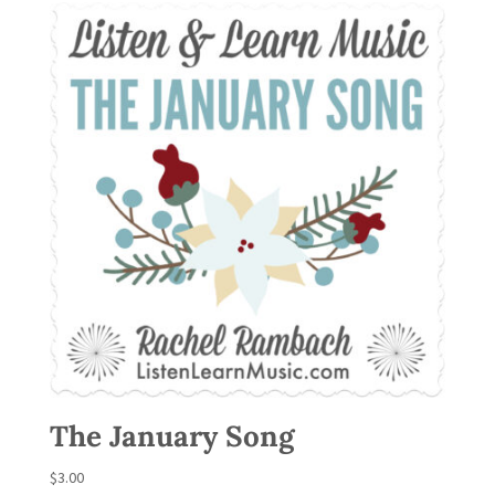
The January Song
$
3.00