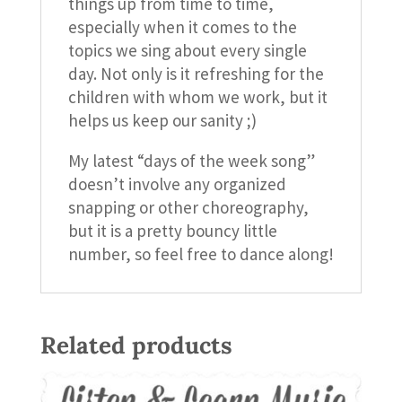
things up from time to time,
especially when it comes to the
topics we sing about every single
day. Not only is it refreshing for the
children with whom we work, but it
helps us keep our sanity ;)
My latest “days of the week song”
doesn’t involve any organized
snapping or other choreography,
but it is a pretty bouncy little
number, so feel free to dance along!
Related products