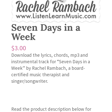
Seven Days in a
Week
$
3.00
Download the lyrics, chords, mp3 and
instrumental track for “Seven Days in a
Week” by Rachel Rambach, a board-
certified music therapist and
singer/songwriter.
Read the product description below for