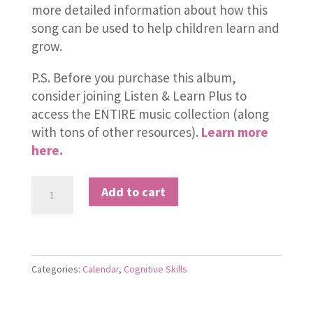
more detailed information about how this
song can be used to help children learn and
grow.
P.S. Before you purchase this album,
consider joining Listen & Learn Plus to
access the ENTIRE music collection (along
with tons of other resources).
Learn more
here.
Seven
Add to cart
Days
in
a
Week
Categories:
Calendar
,
Cognitive Skills
quantity