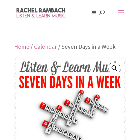
Home
/
Calendar
/ Seven Days in a Week