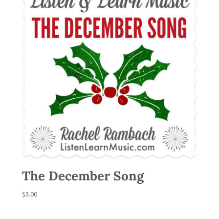
The December Song
$
3.00