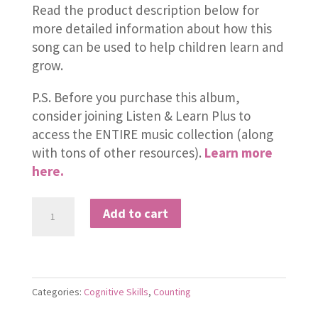
Read the product description below for
more detailed information about how this
song can be used to help children learn and
grow.
P.S. Before you purchase this album,
consider joining Listen & Learn Plus to
access the ENTIRE music collection (along
with tons of other resources).
Learn more
here.
Single
Add to cart
and
Teen
Numbers
quantity
Categories:
Cognitive Skills
,
Counting