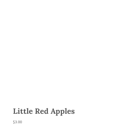
Little Red Apples
$
3.00