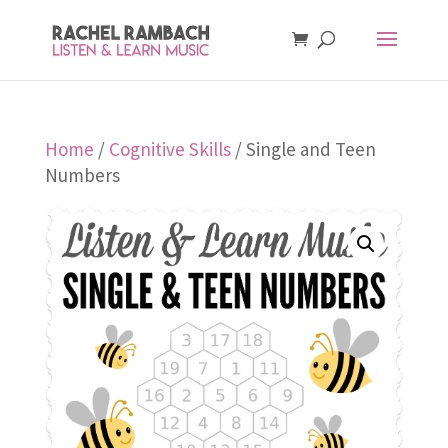
Home
/
Cognitive Skills
/ Single and Teen
Numbers