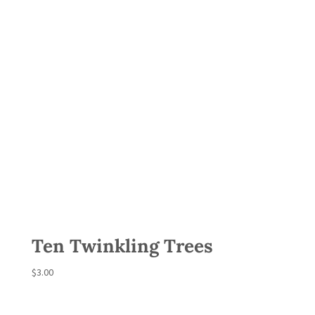
Ten Twinkling Trees
$
3.00