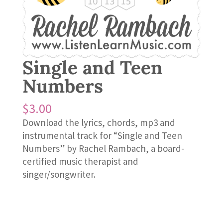
Single and Teen
Numbers
$
3.00
Download the lyrics, chords, mp3 and
instrumental track for “Single and Teen
Numbers” by Rachel Rambach, a board-
certified music therapist and
singer/songwriter.