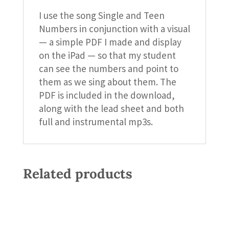
I use the song Single and Teen
Numbers in conjunction with a visual
— a simple PDF I made and display
on the iPad — so that my student
can see the numbers and point to
them as we sing about them. The
PDF is included in the download,
along with the lead sheet and both
full and instrumental mp3s.
Related products