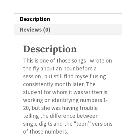
Description
Reviews (0)
Description
This is one of those songs I wrote on
the fly about an hour before a
session, but still find myself using
consistently month later. The
student for whom it was written is
working on identifying numbers 1-
20, but she was having trouble
telling the difference between
single digits and the “teen” versions
of those numbers.