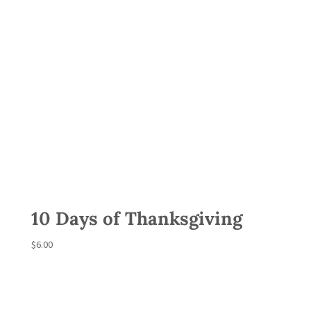
10 Days of Thanksgiving
$
6.00