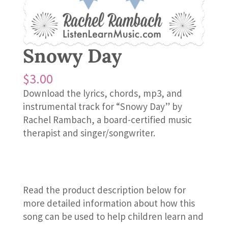
Snowy Day
$
3.00
Download the lyrics, chords, mp3, and
instrumental track for “Snowy Day” by
Rachel Rambach, a board-certified music
therapist and singer/songwriter.
Read the product description below for
more detailed information about how this
song can be used to help children learn and