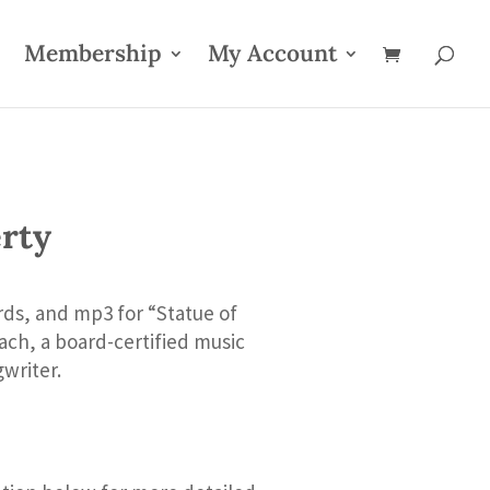
Membership
My Account
erty
rds, and mp3 for “Statue of
ch, a board-certified music
writer.