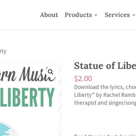
About
Products
Services
rty
Statue of Lib
$
2.00
Download the lyrics, cho
Liberty” by Rachel Ramba
therapist and singer/song