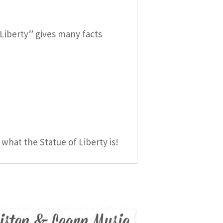
f Liberty” gives many facts
 what the Statue of Liberty is!