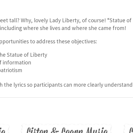
eet tall? Why, lovely Lady Liberty, of course! “Statue o
ncluding where she lives and where she came from!
pportunities to address these objectives:
e Statue of Liberty
f information
atriotism
h the lyrics so participants can more clearly understand