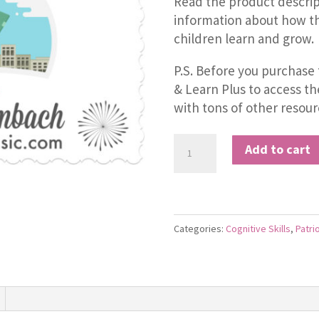
Read the product descrip
information about how th
children learn and grow.
P.S. Before you purchase 
& Learn Plus to access t
with tons of other resour
Statue
Add to cart
of
Liberty
quantity
Categories:
Cognitive Skills
,
Patri