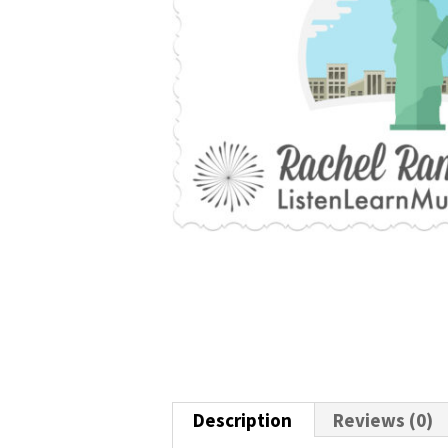
Description
Reviews (0)