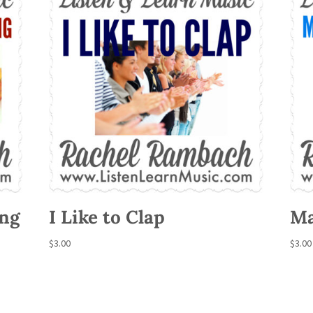
ing
I Like to Clap
Ma
$
3.00
$
3.00