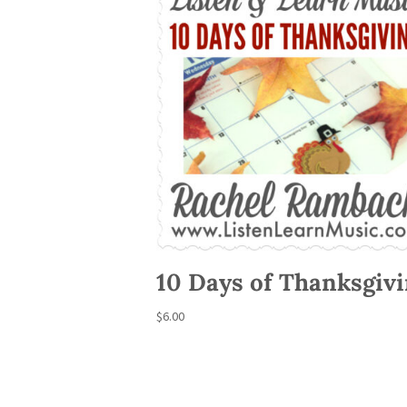
10 Days of Thanksgiv
$
6.00