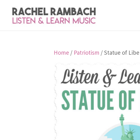
Home
/
Patriotism
/ Statue of Libe