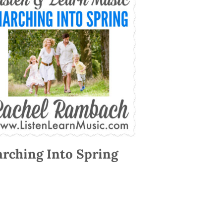
rching Into Spring