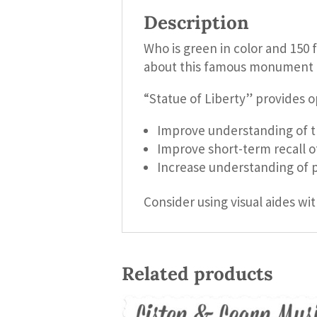
Description
Who is green in color and 150 f
about this famous monument i
“Statue of Liberty” provides o
Improve understanding of th
Improve short-term recall o
Increase understanding of p
Consider using visual aides wit
Related products