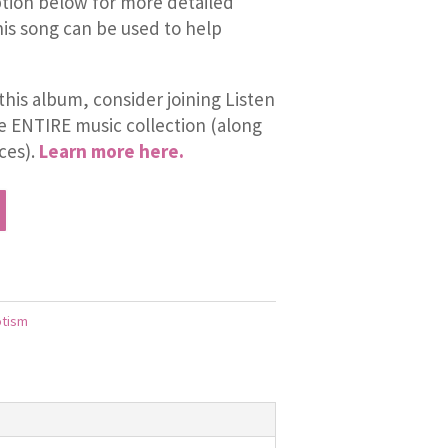
tion below for more detailed
is song can be used to help
this album, consider joining Listen
he ENTIRE music collection (along
ces).
Learn more here.
otism