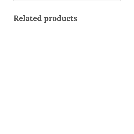
Related products