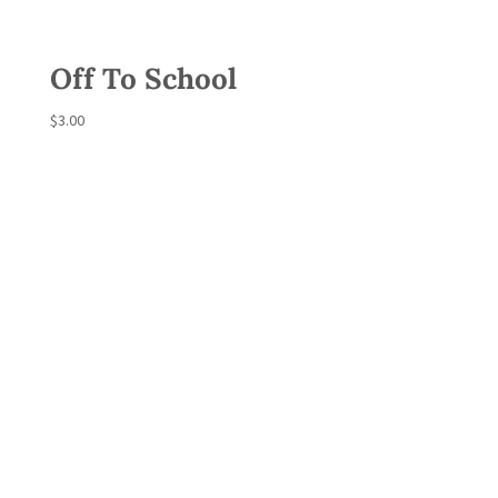
Off To School
$
3.00