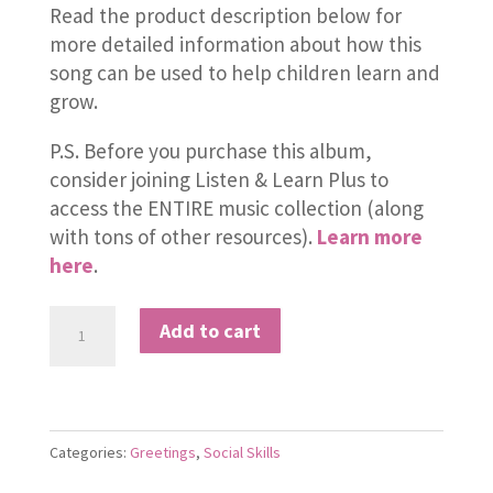
Read the product description below for
more detailed information about how this
song can be used to help children learn and
grow.
P.S. Before you purchase this album,
consider joining Listen & Learn Plus to
access the ENTIRE music collection (along
with tons of other resources).
Learn more
here
.
Welcome
Add to cart
to
the
New
Year
Categories:
Greetings
,
Social Skills
quantity