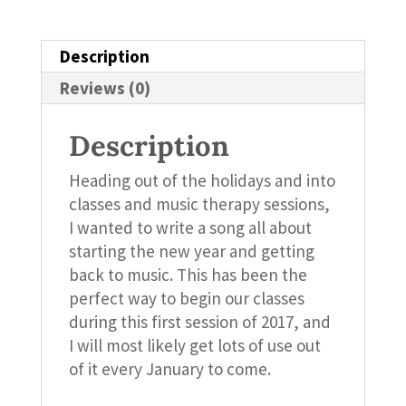
Description
Reviews (0)
Description
Heading out of the holidays and into
classes and music therapy sessions,
I wanted to write a song all about
starting the new year and getting
back to music. This has been the
perfect way to begin our classes
during this first session of 2017, and
I will most likely get lots of use out
of it every January to come.