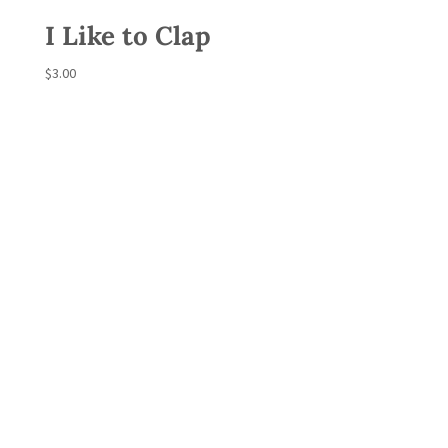
I Like to Clap
$
3.00