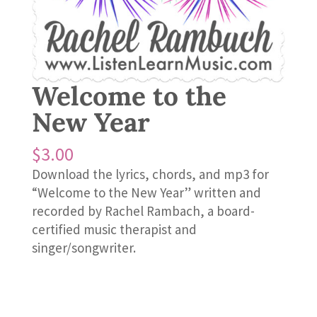
Welcome to the
New Year
$
3.00
Download the lyrics, chords, and mp3 for
“Welcome to the New Year” written and
recorded by Rachel Rambach, a board-
certified music therapist and
singer/songwriter.