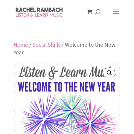
Home
/
Social Skills
/ Welcome to the New
Year