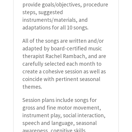
provide goals/objectives, procedure
steps, suggested
instruments/materials, and
adaptations for all 10 songs.
All of the songs are written and/or
adapted by board-certified music
therapist Rachel Rambach, and are
carefully selected each month to
create a cohesive session as well as
coincide with pertinent seasonal
themes.
Session plans include songs for
gross and fine motor movement,
instrument play, social interaction,
speech and language, seasonal
awareness, cognitive skills,