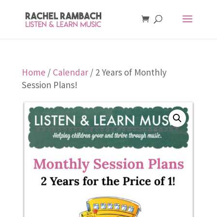
Home
/
Calendar
/ 2 Years of Monthly
Session Plans!