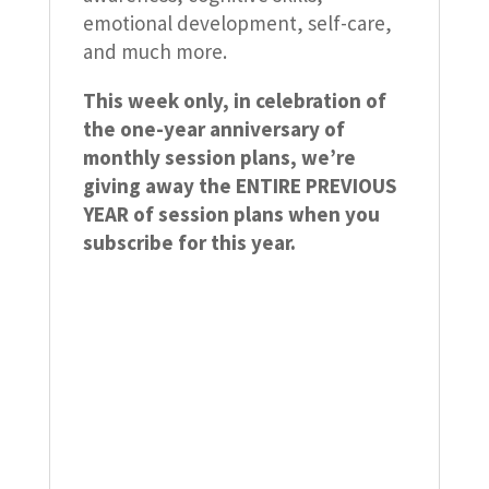
emotional development, self-care,
and much more.
This week only, in celebration of
the one-year anniversary of
monthly session plans, we’re
giving away the ENTIRE PREVIOUS
YEAR of session plans when you
subscribe for this year.