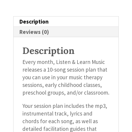
quantity
Description
Reviews (0)
Description
Every month, Listen & Learn Music
releases a 10-song session plan that
you can use in your music therapy
sessions, early childhood classes,
preschool groups, and/or classroom.
Your session plan includes the mp3,
instrumental track, lyrics and
chords for each song, as well as
detailed facilitation guides that