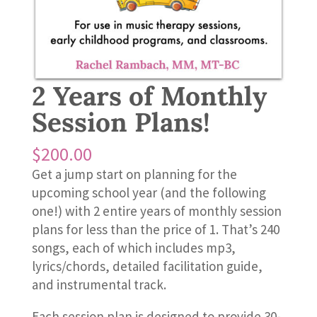
2 Years of Monthly
Session Plans!
$
200.00
Get a jump start on planning for the
upcoming school year (and the following
one!) with 2 entire years of monthly session
plans for less than the price of 1. That’s 240
songs, each of which includes mp3,
lyrics/chords, detailed facilitation guide,
and instrumental track.
Each session plan is designed to provide 30-