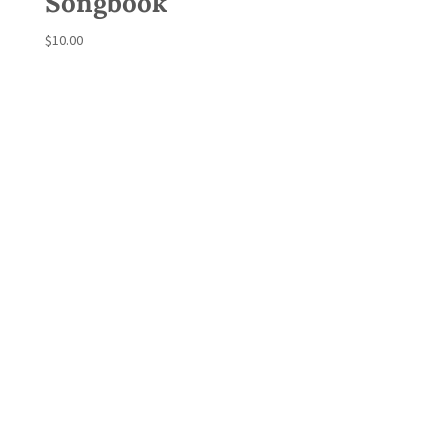
Songbook
$
10.00