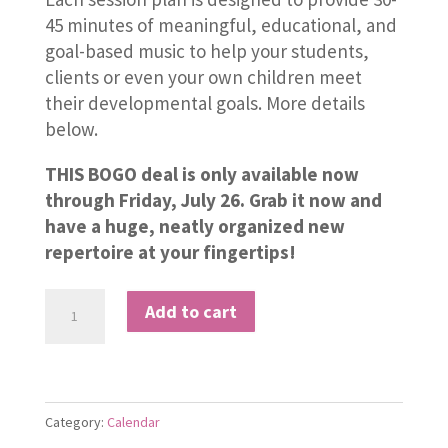
45 minutes of meaningful, educational, and
goal-based music to help your students,
clients or even your own children meet
their developmental goals. More details
below.
THIS BOGO deal is only available now
through Friday, July 26. Grab it now and
have a huge, neatly organized new
repertoire at your fingertips!
2
Add to cart
Years
of
Monthly
Session
Category:
Calendar
Plans!