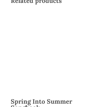
Related products
Spring Into Summer