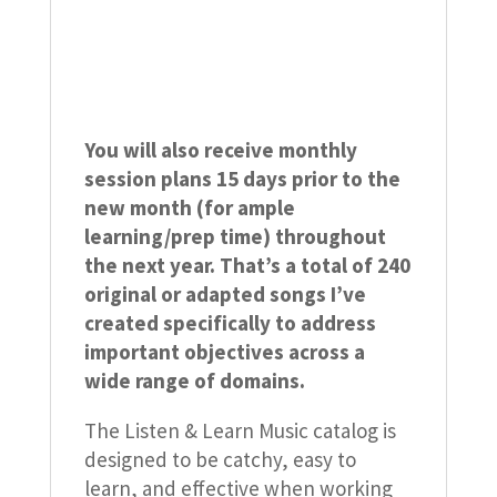
You will also receive monthly
session plans 15 days prior to the
new month (for ample
learning/prep time) throughout
the next year. That’s a total of 240
original or adapted songs I’ve
created specifically to address
important objectives across a
wide range of domains.
The Listen & Learn Music catalog is
designed to be catchy, easy to
learn, and effective when working