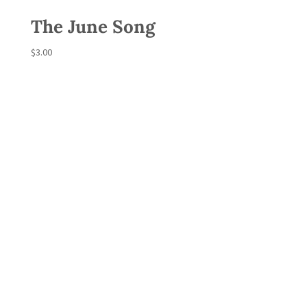
The June Song
$
3.00