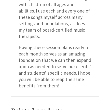
with children of all ages and
abilities. I use each and every one of
these songs myself across many
settings and populations, as does
my team of board-certified music
therapists.
Having these session plans ready to
each month serves as an amazing
foundation that we can then expand
upon as needed to serve our clients’
and students’ specific needs. I hope
you will be able to reap the same
benefits from them!