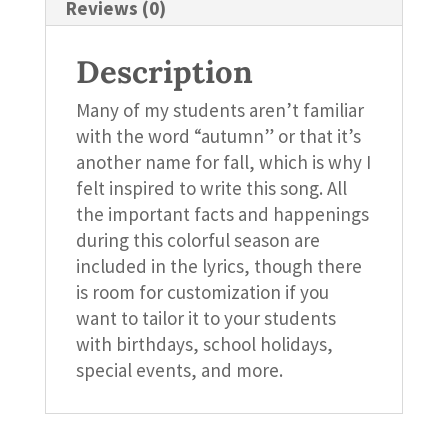
Reviews (0)
Description
Many of my students aren’t familiar
with the word “autumn” or that it’s
another name for fall, which is why I
felt inspired to write this song. All
the important facts and happenings
during this colorful season are
included in the lyrics, though there
is room for customization if you
want to tailor it to your students
with birthdays, school holidays,
special events, and more.