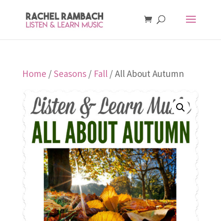
Home
/
Seasons
/
Fall
/ All About Autumn