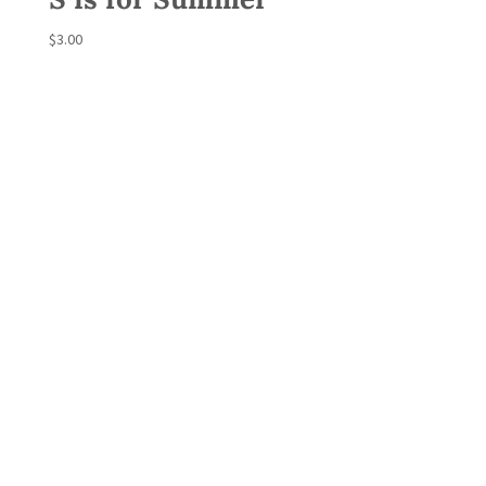
$
3.00