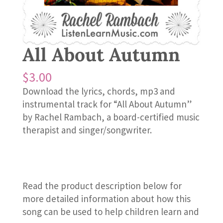
All About Autumn
$
3.00
Download the lyrics, chords, mp3 and
instrumental track for “All About Autumn”
by Rachel Rambach, a board-certified music
therapist and singer/songwriter.
Read the product description below for
more detailed information about how this
song can be used to help children learn and