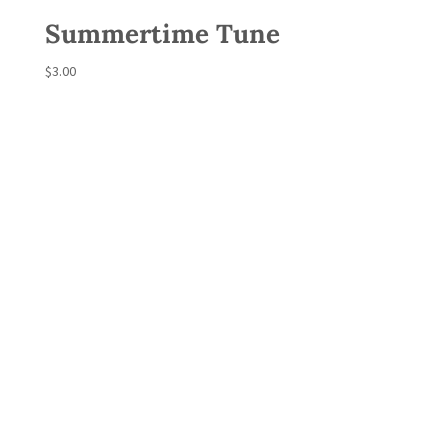
Summertime Tune
$
3.00