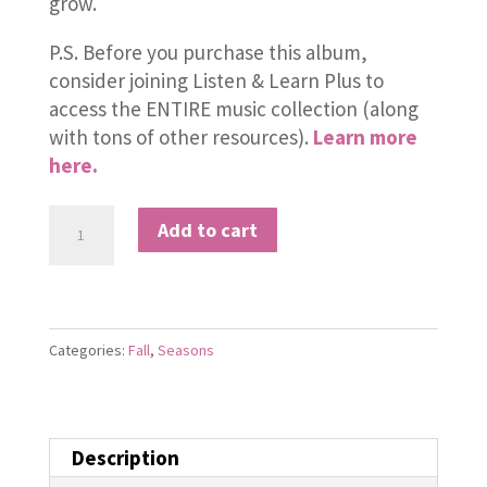
grow.
P.S. Before you purchase this album,
consider joining Listen & Learn Plus to
access the ENTIRE music collection (along
with tons of other resources).
Learn more
here.
All
Add to cart
About
Autumn
quantity
Categories:
Fall
,
Seasons
Description