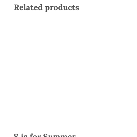
Related products
S is for Summer