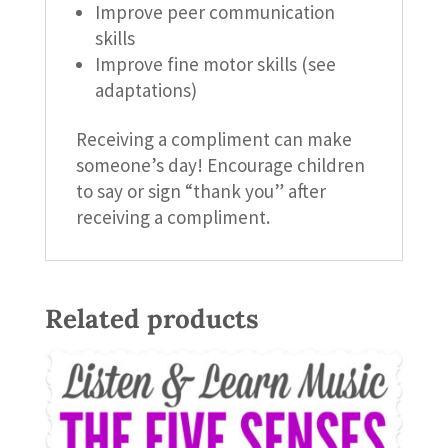
Improve peer communication
skills
Improve fine motor skills (see
adaptations)
Receiving a compliment can make
someone’s day! Encourage children
to say or sign “thank you” after
receiving a compliment.
Related products