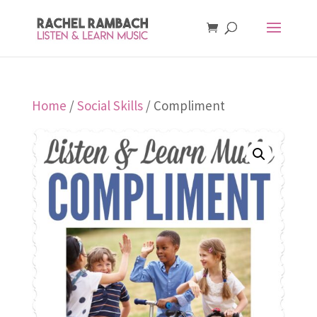
Home
/
Social Skills
/ Compliment