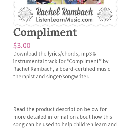
Compliment
$
3.00
Download the lyrics/chords, mp3 &
instrumental track for “Compliment” by
Rachel Rambach, a board-certified music
therapist and singer/songwriter.
Read the product description below for
more detailed information about how this
song can be used to help children learn and