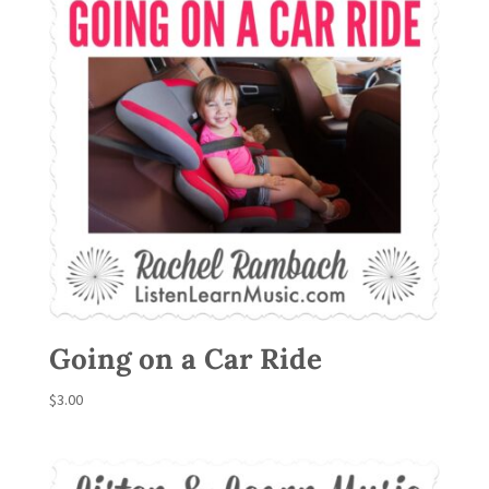
Going on a Car Ride
$
3.00