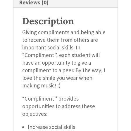
Reviews (0)
Description
Giving compliments and being able
to receive them from others are
important social skills. In
“Compliment”, each student will
have an opportunity to give a
compliment to a peer. By the way, I
love the smile you wear when
making music! :)
“Compliment” provides
opportunities to address these
objectives:
Increase social skills