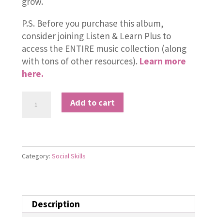
grow.
P.S. Before you purchase this album,
consider joining Listen & Learn Plus to
access the ENTIRE music collection (along
with tons of other resources).
Learn more
here.
Compliment
Add to cart
quantity
Category:
Social Skills
Description