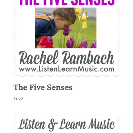
The Five Senses
$
3.00