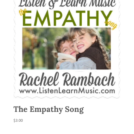
The Empathy Song
$
3.00