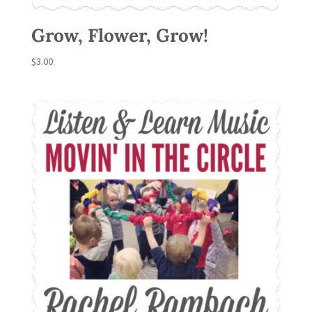
Grow, Flower, Grow!
$
3.00