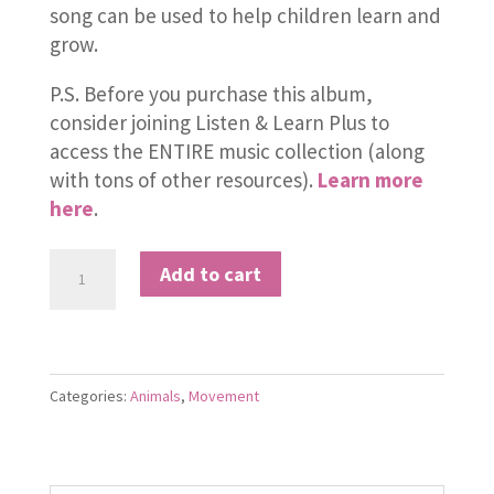
song can be used to help children learn and
grow.
P.S. Before you purchase this album,
consider joining Listen & Learn Plus to
access the ENTIRE music collection (along
with tons of other resources).
Learn more
here
.
Down
Add to cart
in
the
Rainforest
quantity
Categories:
Animals
,
Movement