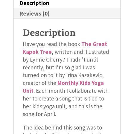
Description
Reviews (0)
Description
Have you read the book
The Great
Kapok Tree
, written and illustrated
by Lynne Cherry? I hadn’t until
recently, but I’m so glad I was
turned on to it by Irina Kazakevic,
creator of the
Monthly Kids Yoga
Unit
. Each month I collaborate with
her to create a song that is tied to
her kids yoga unit, and this is the
song for April.
The idea behind this song was to