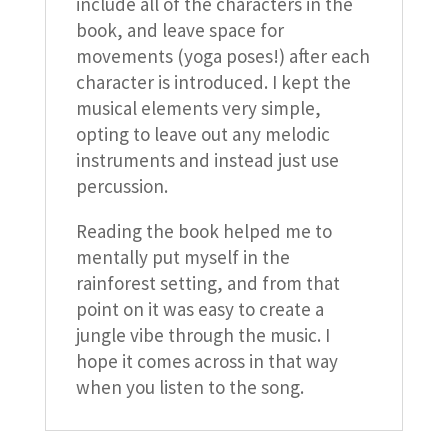
include all of the characters in the
book, and leave space for
movements (yoga poses!) after each
character is introduced. I kept the
musical elements very simple,
opting to leave out any melodic
instruments and instead just use
percussion.
Reading the book helped me to
mentally put myself in the
rainforest setting, and from that
point on it was easy to create a
jungle vibe through the music. I
hope it comes across in that way
when you listen to the song.