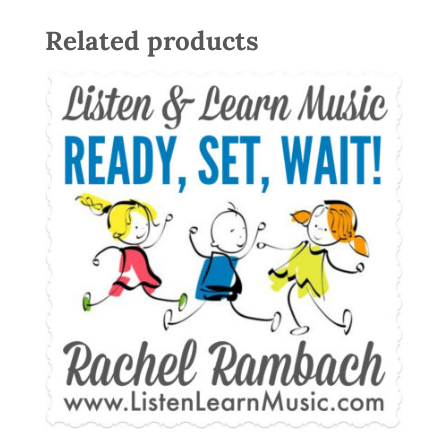
Related products