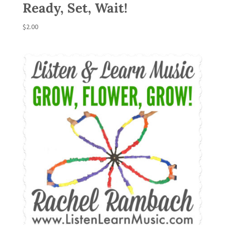
Ready, Set, Wait!
$
2.00