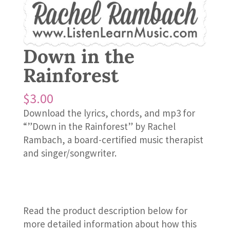
Down in the
Rainforest
$
3.00
Download the lyrics, chords, and mp3 for
“”Down in the Rainforest” by Rachel
Rambach, a board-certified music therapist
and singer/songwriter.
Read the product description below for
more detailed information about how this