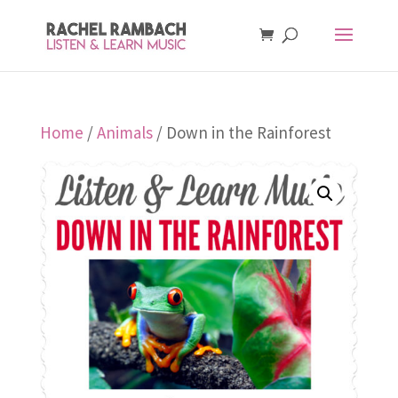
Home
/
Animals
/ Down in the Rainforest