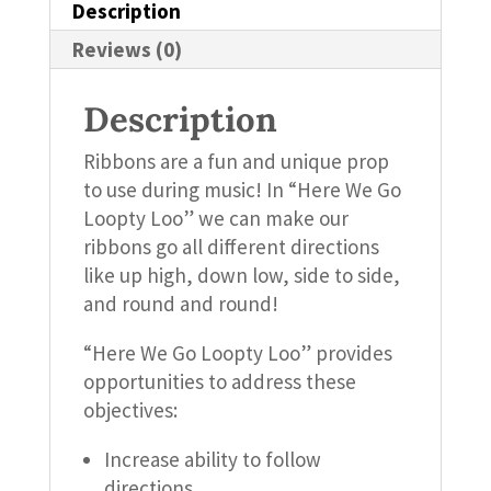
Description
Reviews (0)
Description
Ribbons are a fun and unique prop
to use during music! In “Here We Go
Loopty Loo” we can make our
ribbons go all different directions
like up high, down low, side to side,
and round and round!
“Here We Go Loopty Loo” provides
opportunities to address these
objectives:
Increase ability to follow
directions