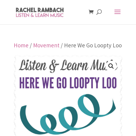
Home
/
Movement
/ Here We Go Loopty Loo