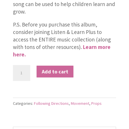
song can be used to help children learn and
grow.
P.S. Before you purchase this album,
consider joining Listen & Learn Plus to
access the ENTIRE music collection (along
with tons of other resources).
Learn more
here.
Here
Add to cart
We
Go
Loopty
Loo
Categories:
Following Directions
,
Movement
,
Props
quantity