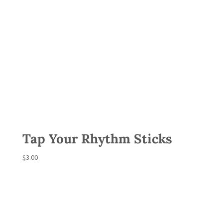
Tap Your Rhythm Sticks
$
3.00