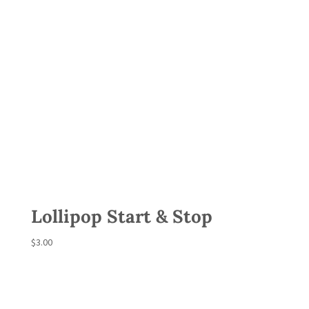
Lollipop Start & Stop
$
3.00