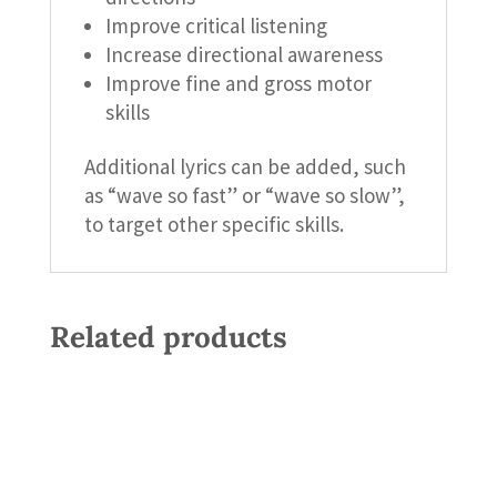
Improve critical listening
Increase directional awareness
Improve fine and gross motor
skills
Additional lyrics can be added, such
as “wave so fast” or “wave so slow”,
to target other specific skills.
Related products