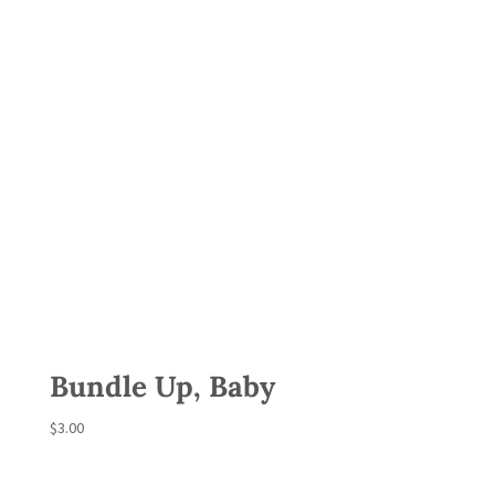
Bundle Up, Baby
$
3.00