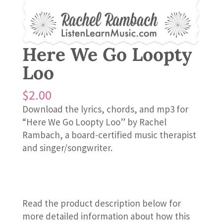
Here We Go Loopty
Loo
$
2.00
Download the lyrics, chords, and mp3 for
“Here We Go Loopty Loo” by Rachel
Rambach, a board-certified music therapist
and singer/songwriter.
Read the product description below for
more detailed information about how this