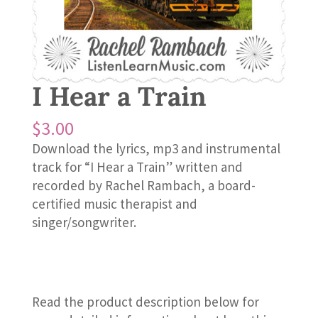
I Hear a Train
$
3.00
Download the lyrics, mp3 and instrumental
track for “I Hear a Train” written and
recorded by Rachel Rambach, a board-
certified music therapist and
singer/songwriter.
Read the product description below for