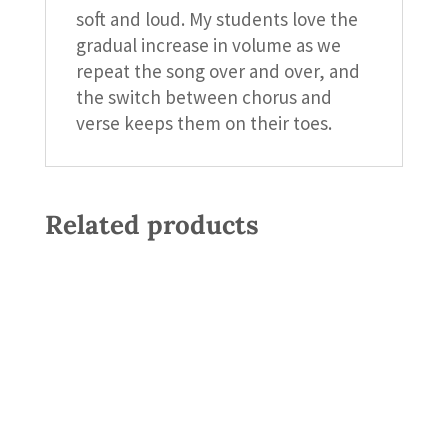
soft and loud. My students love the
gradual increase in volume as we
repeat the song over and over, and
the switch between chorus and
verse keeps them on their toes.
Related products