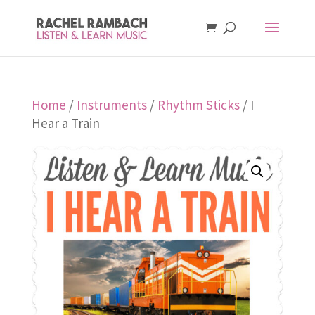
Home
/
Instruments
/
Rhythm Sticks
/ I
Hear a Train