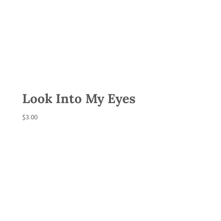
Look Into My Eyes
$
3.00