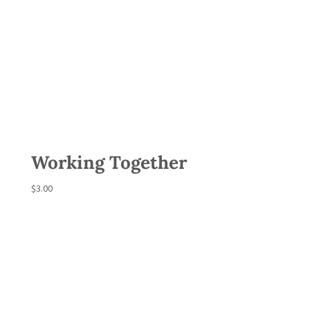
Working Together
$
3.00