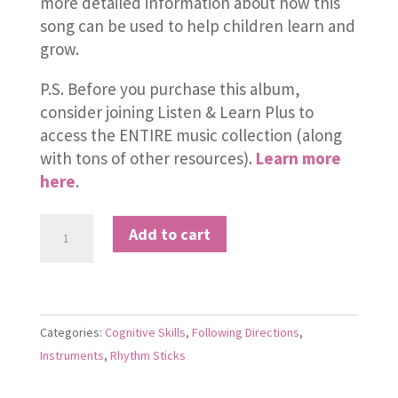
more detailed information about how this
song can be used to help children learn and
grow.
P.S. Before you purchase this album,
consider joining Listen & Learn Plus to
access the ENTIRE music collection (along
with tons of other resources).
Learn more
here
.
I
Add to cart
Hear
a
Train
quantity
Categories:
Cognitive Skills
,
Following Directions
,
Instruments
,
Rhythm Sticks