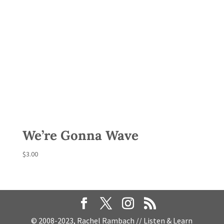
We’re Gonna Wave
$
3.00
© 2008-2023, Rachel Rambach // Listen & Learn