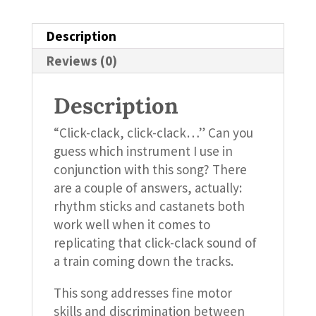
Description
Reviews (0)
Description
“Click-clack, click-clack…” Can you
guess which instrument I use in
conjunction with this song? There
are a couple of answers, actually:
rhythm sticks and castanets both
work well when it comes to
replicating that click-clack sound of
a train coming down the tracks.
This song addresses fine motor
skills and discrimination between