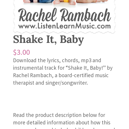
Shake It, Baby
$
3.00
Download the lyrics, chords, mp3 and
instrumental track for “Shake It, Baby!” by
Rachel Rambach, a board-certified music
therapist and singer/songwriter.
Read the product description below for
more detailed information about how this