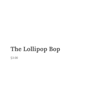
The Lollipop Bop
$
3.00