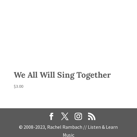
We All Will Sing Together
$
3.00
© 2008-2023, Rachel Rambach // Listen & Learn
Music