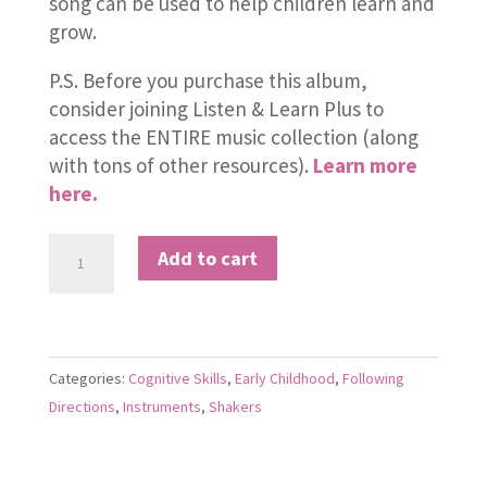
song can be used to help children learn and
grow.
P.S. Before you purchase this album,
consider joining Listen & Learn Plus to
access the ENTIRE music collection (along
with tons of other resources).
Learn more
here.
Shake
Add to cart
It,
Baby
quantity
Categories:
Cognitive Skills
,
Early Childhood
,
Following
Directions
,
Instruments
,
Shakers