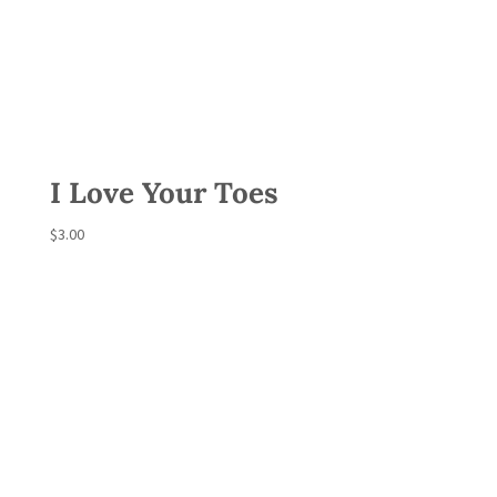
I Love Your Toes
$
3.00