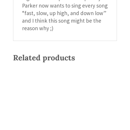
Parker now wants to sing every song
“fast, slow, up high, and down low”
and I think this song might be the
reason why ;)
Related products