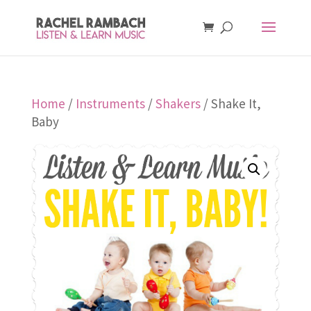
Home
/
Instruments
/
Shakers
/ Shake It,
Baby