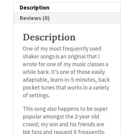
Description
Reviews (0)
Description
One of my most frequently used
shaker songs is an original that I
wrote for one of my music classes a
while back. It’s one of those easily
adaptable, learn-in-5-minutes, back
pocket tunes that works in a variety
of settings.
This song also happens to be super
popular amongst the 2-year-old
crowd; my son and his friends are
big fans and request it frequently.