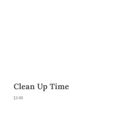
Clean Up Time
$
3.00