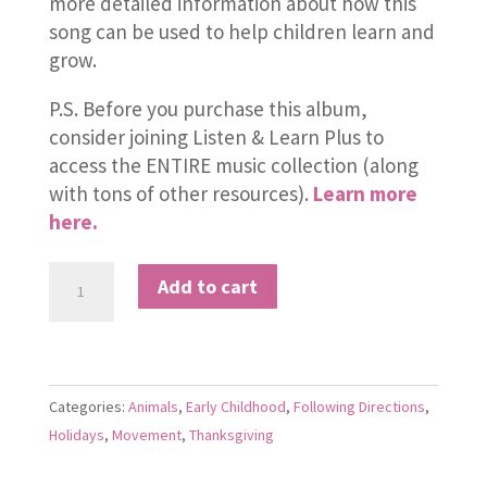
more detailed information about how this
song can be used to help children learn and
grow.
P.S. Before you purchase this album,
consider joining Listen & Learn Plus to
access the ENTIRE music collection (along
with tons of other resources).
Learn more
here.
Sleepy
Add to cart
Turkeys
quantity
Categories:
Animals
,
Early Childhood
,
Following Directions
,
Holidays
,
Movement
,
Thanksgiving