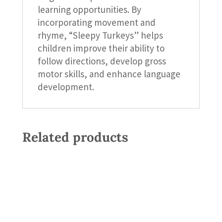
learning opportunities. By
incorporating movement and
rhyme, “Sleepy Turkeys” helps
children improve their ability to
follow directions, develop gross
motor skills, and enhance language
development.
Related products