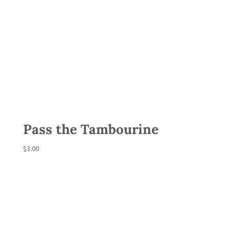
Pass the Tambourine
$
3.00