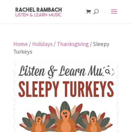
Home
/
Holidays
/
Thanksgiving
/ Sleepy
Turkeys