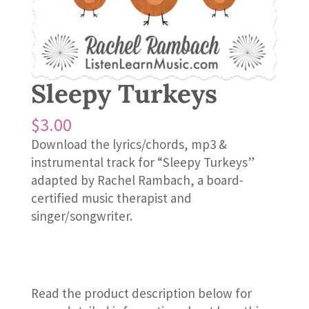
Sleepy Turkeys
$
3.00
Download the lyrics/chords, mp3 &
instrumental track for “Sleepy Turkeys”
adapted by Rachel Rambach, a board-
certified music therapist and
singer/songwriter.
Read the product description below for