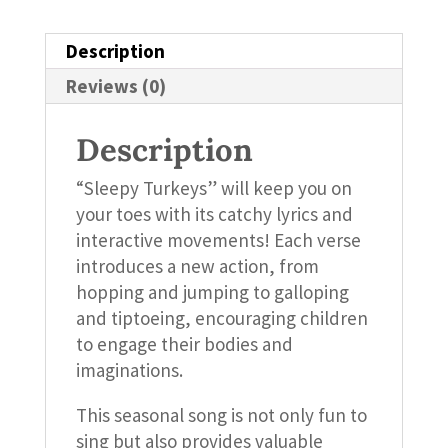
Description
Reviews (0)
Description
“Sleepy Turkeys” will keep you on
your toes with its catchy lyrics and
interactive movements! Each verse
introduces a new action, from
hopping and jumping to galloping
and tiptoeing, encouraging children
to engage their bodies and
imaginations.
This seasonal song is not only fun to
sing but also provides valuable