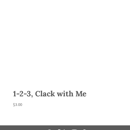
1-2-3, Clack with Me
$
3.00