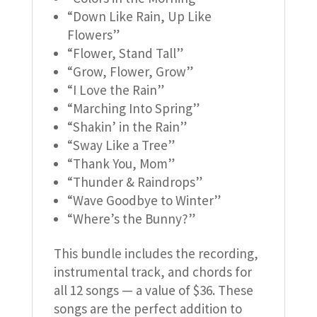
“Down Like Rain, Up Like
Flowers”
“Flower, Stand Tall”
“Grow, Flower, Grow”
“I Love the Rain”
“Marching Into Spring”
“Shakin’ in the Rain”
“Sway Like a Tree”
“Thank You, Mom”
“Thunder & Raindrops”
“Wave Goodbye to Winter”
“Where’s the Bunny?”
This bundle includes the recording,
instrumental track, and chords for
all 12 songs — a value of $36. These
songs are the perfect addition to