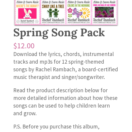
Spring Song Pack
$
12.00
Download the lyrics, chords, instrumental
tracks and mp3s for 12 spring-themed
songs by Rachel Rambach, a board-certified
music therapist and singer/songwriter.
Read the product description below for
more detailed information about how these
songs can be used to help children learn
and grow.
P.S. Before you purchase this album,