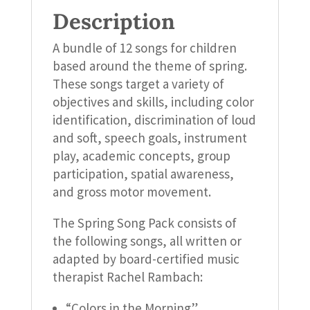
Description
A bundle of 12 songs for children
based around the theme of spring.
These songs target a variety of
objectives and skills, including color
identification, discrimination of loud
and soft, speech goals, instrument
play, academic concepts, group
participation, spatial awareness,
and gross motor movement.
The Spring Song Pack consists of
the following songs, all written or
adapted by board-certified music
therapist Rachel Rambach:
“Colors in the Morning”