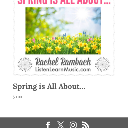
Spring is All About…
$
3.00