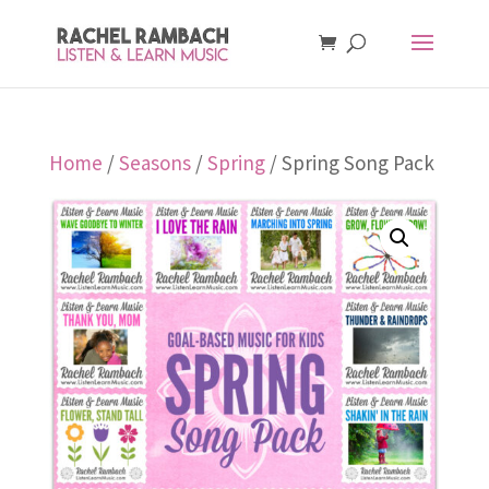
Home
/
Seasons
/
Spring
/ Spring Song Pack