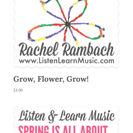
Grow, Flower, Grow!
$
3.00