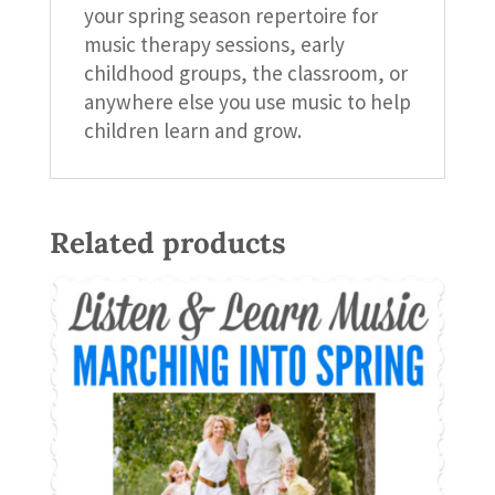
your spring season repertoire for
music therapy sessions, early
childhood groups, the classroom, or
anywhere else you use music to help
children learn and grow.
Related products