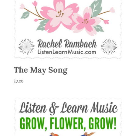
The May Song
$
3.00