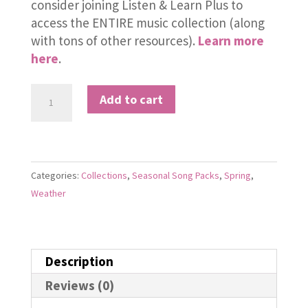
consider joining Listen & Learn Plus to
access the ENTIRE music collection (along
with tons of other resources).
Learn more
here
.
Spring
Add to cart
Song
Pack
quantity
Categories:
Collections
,
Seasonal Song Packs
,
Spring
,
Weather
Description
Reviews (0)