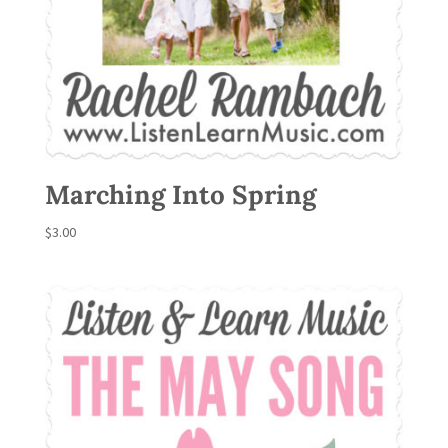
Marching Into Spring
$
3.00