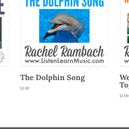
The Dolphin Song
We
To
$
3.00
$
3.00