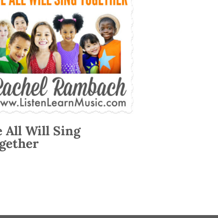
 All Will Sing
gether