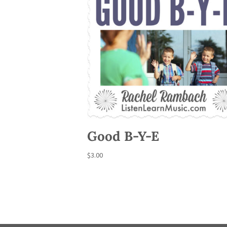
Good B-Y-E
$
3.00