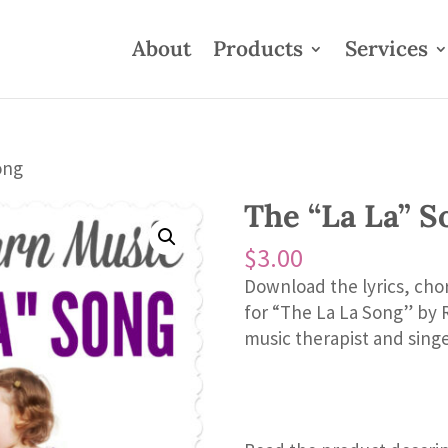
About
Products
Services
ong
The “La La” S
$
3.00
Download the lyrics, cho
for “The La La Song” by 
music therapist and sing