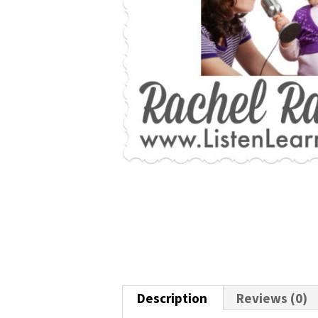
Description
Reviews (0)