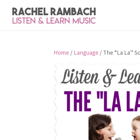
Home
/
Language
/ The “La La” S