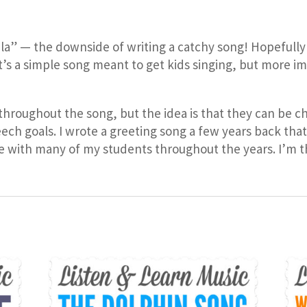
a, la” — the downside of writing a catchy song! Hopefully 
It’s a simple song meant to get kids singing, but more i
s throughout the song, but the idea is that they can b
eech goals. I wrote a greeting song a few years back th
se with many of my students throughout the years. I’m t