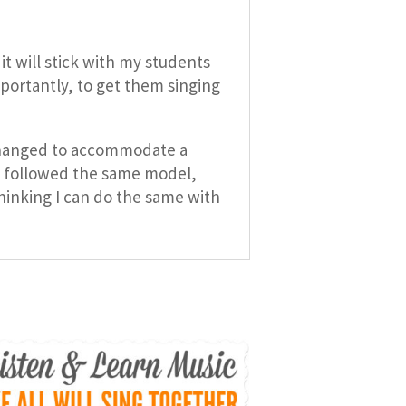
it will stick with my students
mportantly, to get them singing
e changed to accommodate a
at followed the same model,
hinking I can do the same with