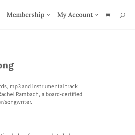
Membership
My Account
ong
rds, mp3 and instrumental track
Rachel Rambach, a board-certified
er/songwriter.