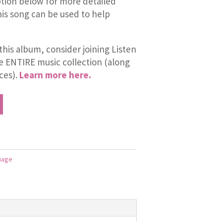
tion below for more detailed
is song can be used to help
this album, consider joining Listen
he ENTIRE music collection (along
ces).
Learn more here.
uage