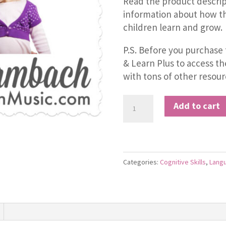
Read the product descrip
information about how th
children learn and grow.
P.S. Before you purchase 
& Learn Plus to access t
with tons of other resour
The
Add to cart
"La
La"
Song
quantity
Categories:
Cognitive Skills
,
Lang