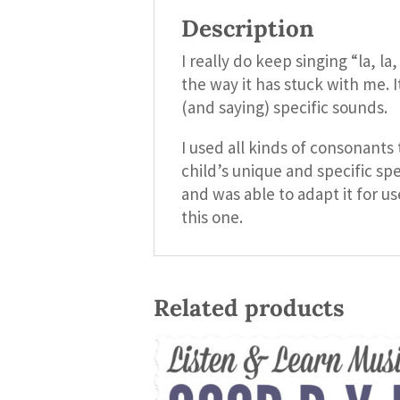
Description
I really do keep singing “la, l
the way it has stuck with me. 
(and saying) specific sounds.
I used all kinds of consonant
child’s unique and specific sp
and was able to adapt it for u
this one.
Related products