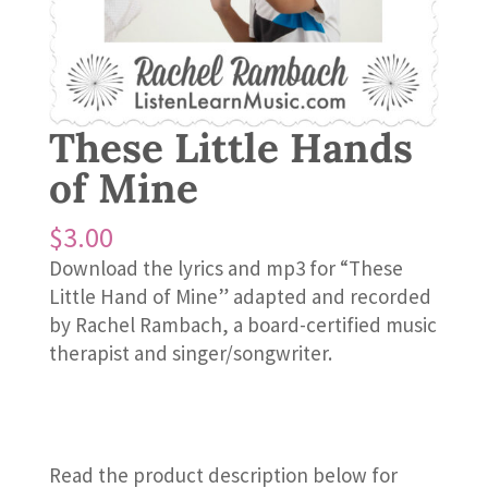
These Little Hands
of Mine
$
3.00
Download the lyrics and mp3 for “These
Little Hand of Mine” adapted and recorded
by Rachel Rambach, a board-certified music
therapist and singer/songwriter.
Read the product description below for