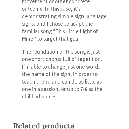
movement or other concrete
outcome. In this case, it’s
demonstrating simple sign language
signs, and I chose to adapt the
familiar song “This Little Light of
Mine” to target that goal.
The foundation of the song is just
one short chorus full of repetition.
I’m able to change just one word,
the name of the sign, in order to
teach them, and can do as little as
one in a session, or up to 7-8 as the
child advances.
Related products