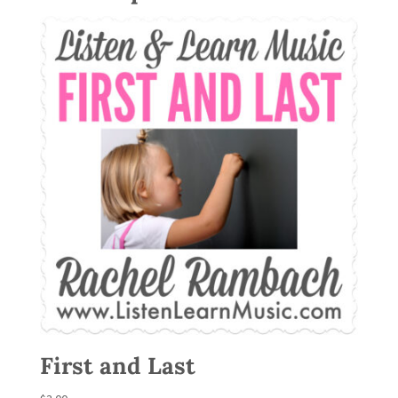
First and Last