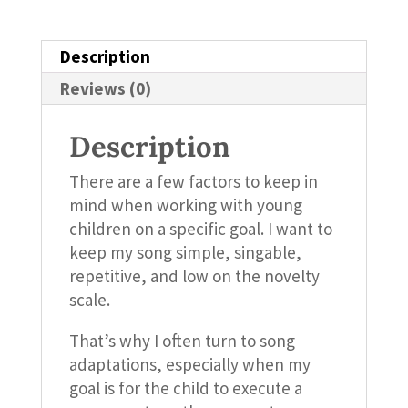
Description
Reviews (0)
Description
There are a few factors to keep in
mind when working with young
children on a specific goal. I want to
keep my song simple, singable,
repetitive, and low on the novelty
scale.
That’s why I often turn to song
adaptations, especially when my
goal is for the child to execute a