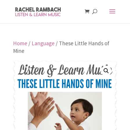
Home
/
Language
/ These Little Hands of
Mine