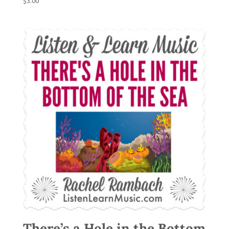
$
3.00
There’s a Hole in the Bottom