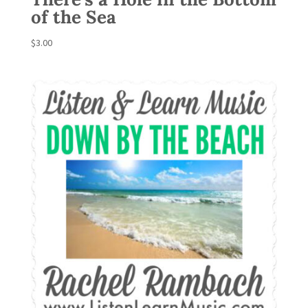
of the Sea
$
3.00