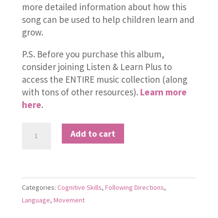
more detailed information about how this
song can be used to help children learn and
grow.
P.S. Before you purchase this album,
consider joining Listen & Learn Plus to
access the ENTIRE music collection (along
with tons of other resources).
Learn more
here
.
These
Add to cart
Little
Hands
of
Mine
Categories:
Cognitive Skills
,
Following Directions
,
quantity
Language
,
Movement