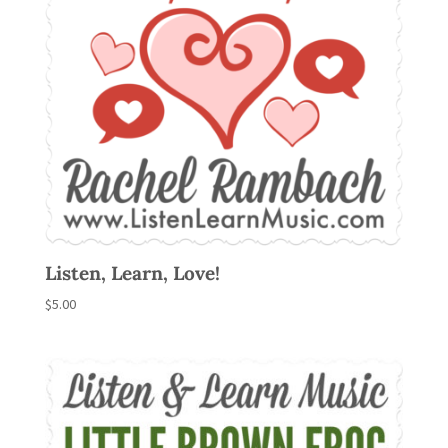
Listen, Learn, Love!
$
5.00