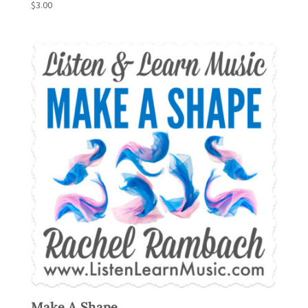
$
3.00
Make A Shape