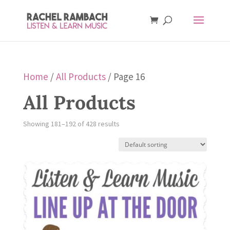
Home
/
All Products
/ Page 16
All Products
Showing 181–192 of 428 results