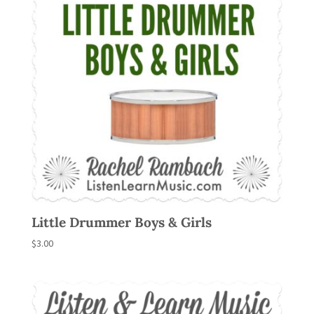
Little Drummer Boys & Girls
$
3.00