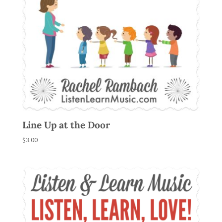
Line Up at the Door
$
3.00