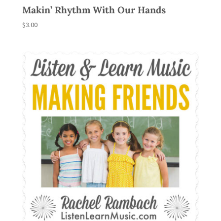
Makin’ Rhythm With Our Hands
$
3.00