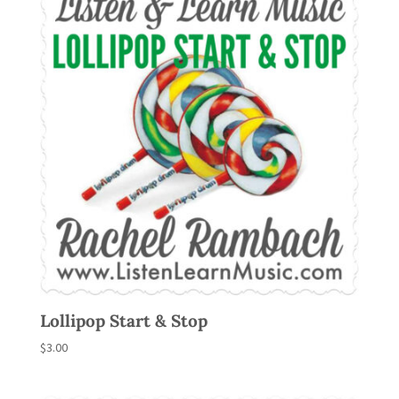
Lollipop Start & Stop
$
3.00