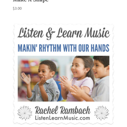
$
3.00