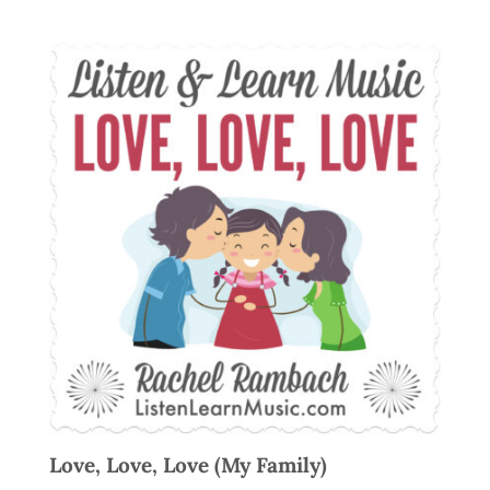
Love, Love, Love (My Family)