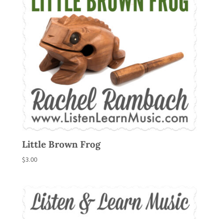
Little Brown Frog
$
3.00