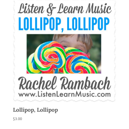
Lollipop, Lollipop
$
3.00