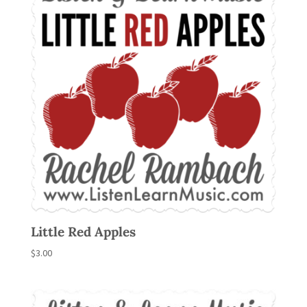
Little Red Apples
$
3.00