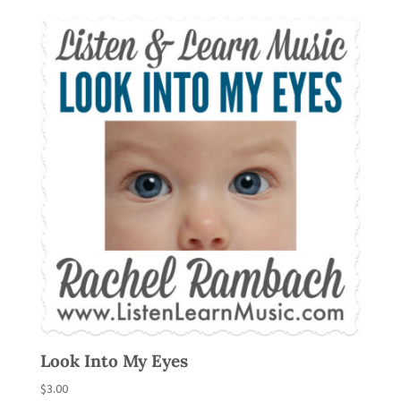
Look Into My Eyes
$
3.00