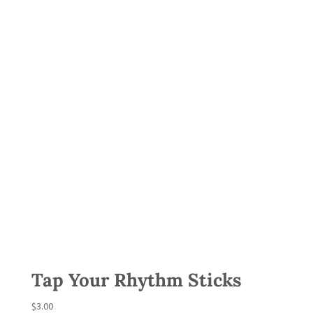
Tap Your Rhythm Sticks
$
3.00