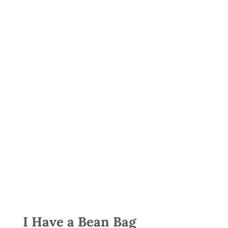
I Have a Bean Bag