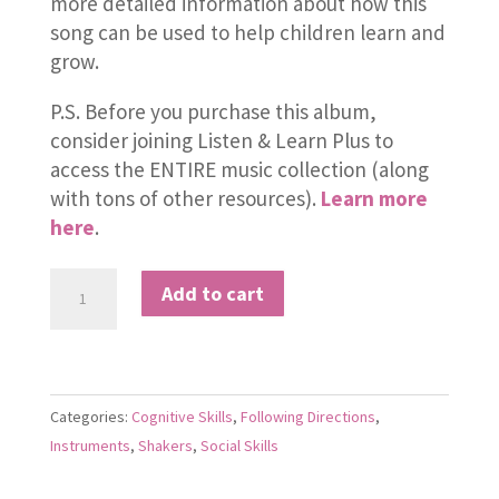
more detailed information about how this
song can be used to help children learn and
grow.
P.S. Before you purchase this album,
consider joining Listen & Learn Plus to
access the ENTIRE music collection (along
with tons of other resources).
Learn more
here
.
Pick
Add to cart
a
Piece
of
Fruit
Categories:
Cognitive Skills
,
Following Directions
,
quantity
Instruments
,
Shakers
,
Social Skills