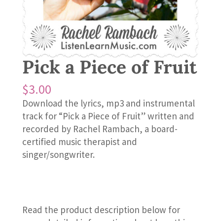
Pick a Piece of Fruit
$
3.00
Download the lyrics, mp3 and instrumental
track for “Pick a Piece of Fruit” written and
recorded by Rachel Rambach, a board-
certified music therapist and
singer/songwriter.
Read the product description below for