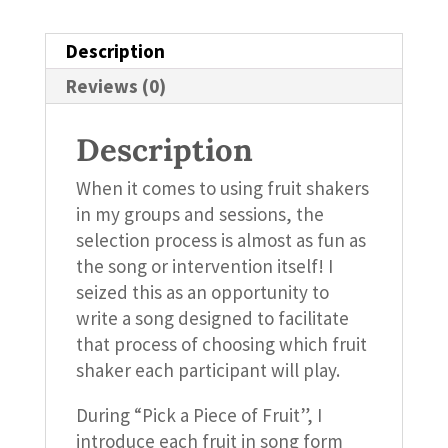
Description
Reviews (0)
Description
When it comes to using fruit shakers
in my groups and sessions, the
selection process is almost as fun as
the song or intervention itself! I
seized this as an opportunity to
write a song designed to facilitate
that process of choosing which fruit
shaker each participant will play.
During “Pick a Piece of Fruit”, I
introduce each fruit in song form