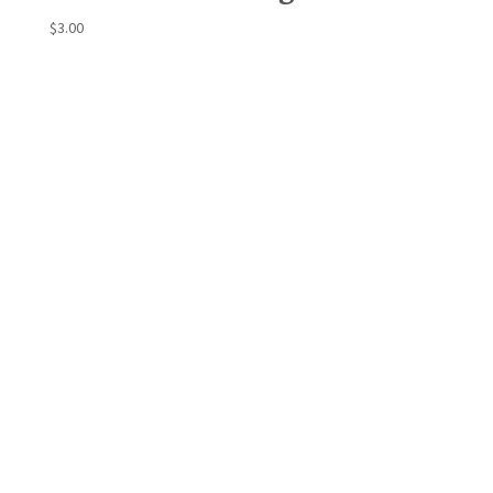
$
3.00