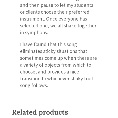
and then pause to let my students
or clients choose their preferred
instrument. Once everyone has
selected one, we all shake together
in symphony.
I have found that this song
eliminates sticky situations that
sometimes come up when there are
a variety of objects from which to
choose, and provides a nice
transition to whichever shaky fruit
song follows.
Related products