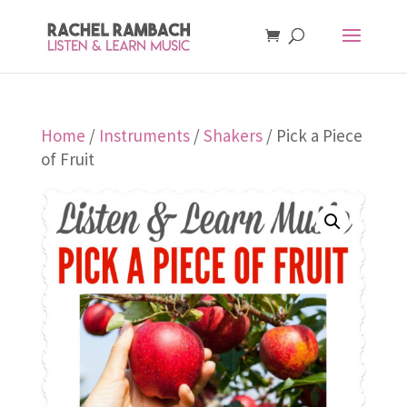
Home
/
Instruments
/
Shakers
/ Pick a Piece
of Fruit