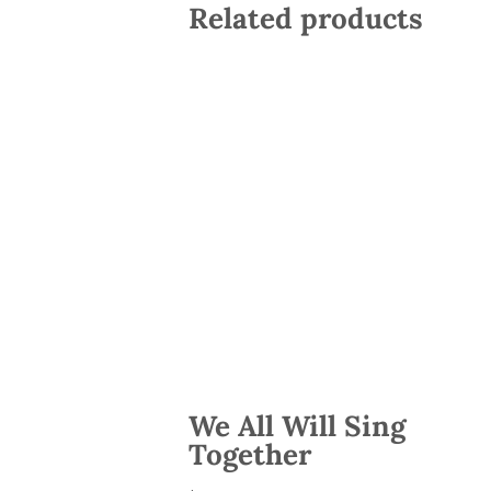
Related products
We All Will Sing
Together