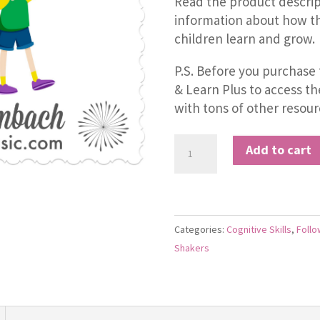
Read the product descrip
information about how th
children learn and grow.
P.S. Before you purchase 
& Learn Plus to access t
with tons of other resour
The
Add to cart
Right-
Left
Song
quantity
Categories:
Cognitive Skills
,
Follo
Shakers