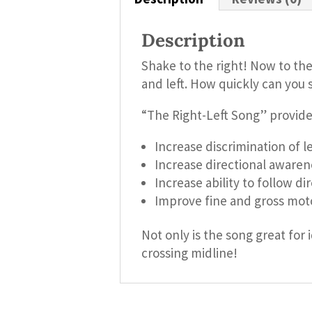
Description
Shake to the right! Now to the 
and left. How quickly can you s
“The Right-Left Song” provide
Increase discrimination of le
Increase directional awaren
Increase ability to follow di
Improve fine and gross moto
Not only is the song great for 
crossing midline!