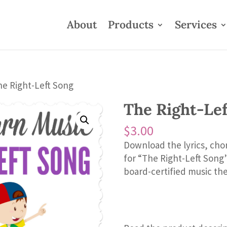
About
Products
Services
he Right-Left Song
The Right-Le
$
3.00
Download the lyrics, cho
for “The Right-Left Son
board-certified music the