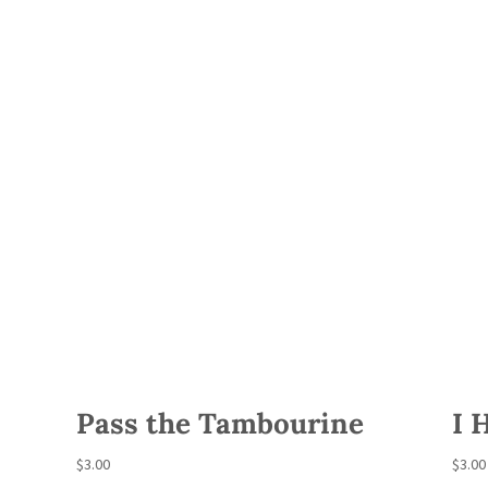
Pass the Tambourine
I 
$
3.00
$
3.00