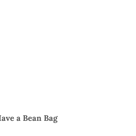
Have a Bean Bag