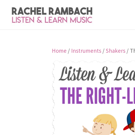
Home
/
Instruments
/
Shakers
/ T