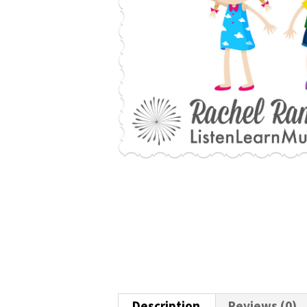
Description
Reviews (0)