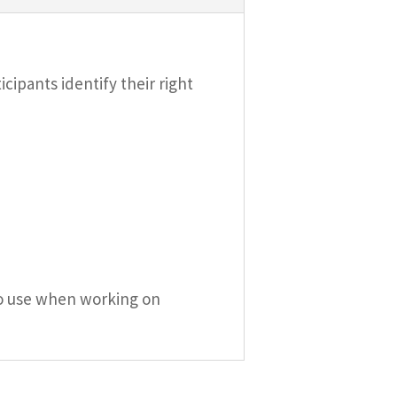
cipants identify their right
l to use when working on