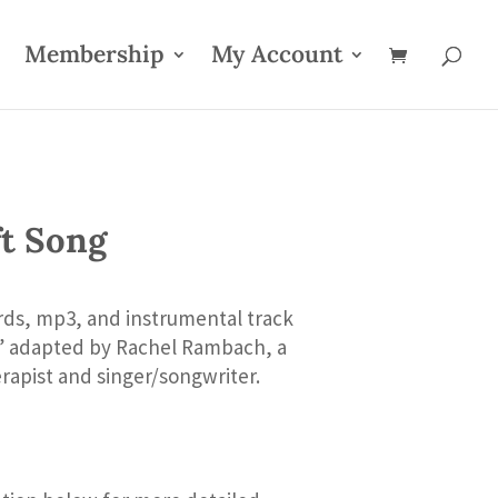
Membership
My Account
ft Song
rds, mp3, and instrumental track
g” adapted by Rachel Rambach, a
rapist and singer/songwriter.