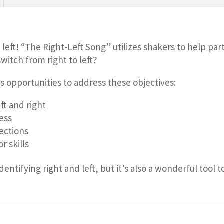
left! “The Right-Left Song” utilizes shakers to help parti
witch from right to left?
s opportunities to address these objectives:
ft and right
ess
rections
r skills
identifying right and left, but it’s also a wonderful too