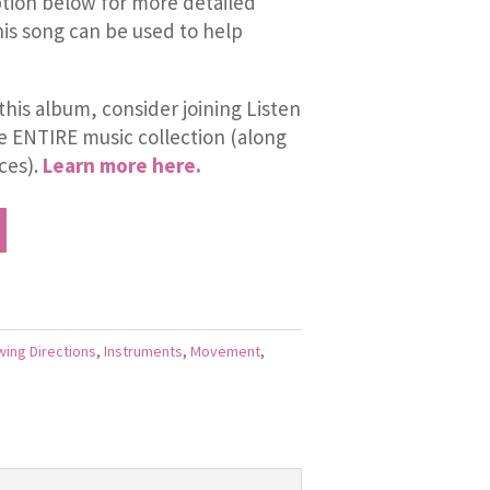
tion below for more detailed
is song can be used to help
this album, consider joining Listen
he ENTIRE music collection (along
ces).
Learn more here.
wing Directions
,
Instruments
,
Movement
,