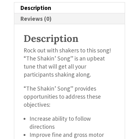
Description
Reviews (0)
Description
Rock out with shakers to this song!
“The Shakin’ Song” is an upbeat
tune that will get all your
participants shaking along.
“The Shakin’ Song” provides
opportunities to address these
objectives:
Increase ability to follow
directions
Improve fine and gross motor