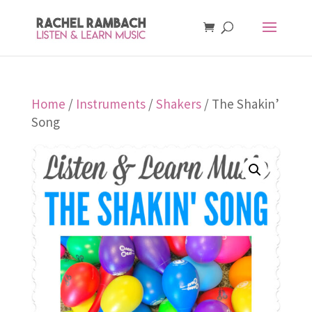
Home
/
Instruments
/
Shakers
/ The Shakin’
Song