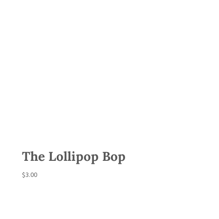
The Lollipop Bop
$
3.00