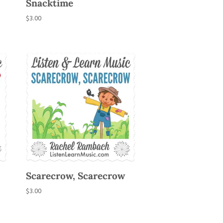
Snacktime
$
3.00
Scarecrow, Scarecrow
$
3.00