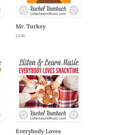
Mr. Turkey
$
3.00
Everybody Loves