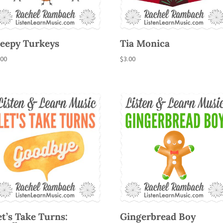
leepy Turkeys
Tia Monica
.00
$
3.00
et’s Take Turns:
Gingerbread Boy