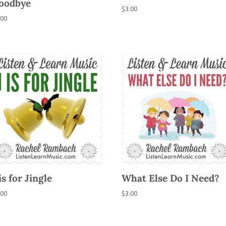
oodbye
$
3.00
.00
is for Jingle
What Else Do I Need?
.00
$
3.00