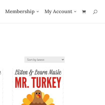
Membership
My Account