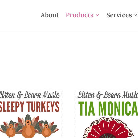
About
Products
Services