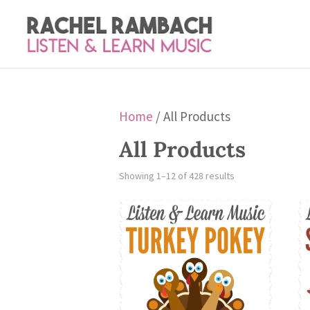
Home
/ All Products
All Products
Sorted
Showing 1–12 of 428 results
by
latest