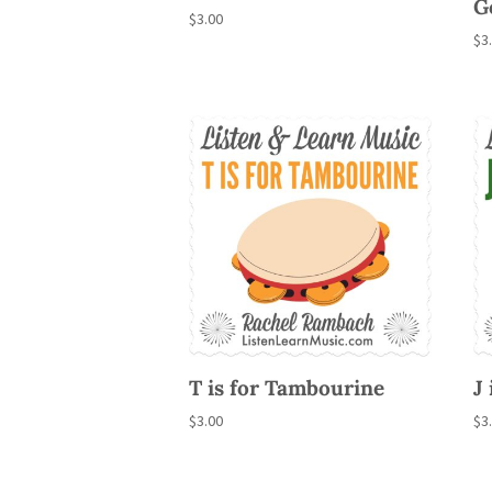
G
$
3.00
$
3
T is for Tambourine
J 
$
3.00
$
3