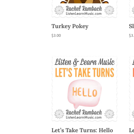
Turkey Pokey
S
$
3.00
$
3
Let’s Take Turns: Hello
L